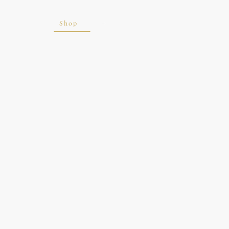
ite
Blog
Shop