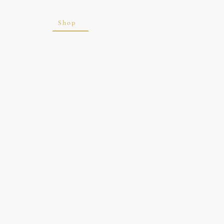
ite
Blog
Shop