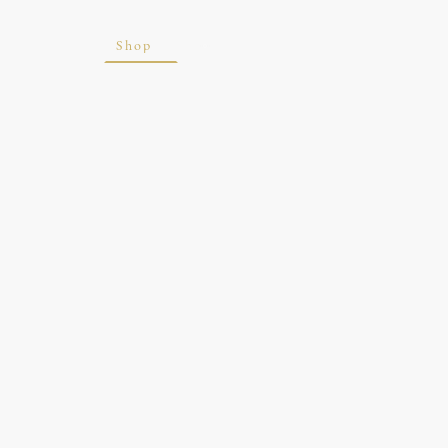
ite
Blog
Shop