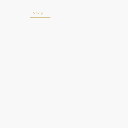
ite
Blog
Shop