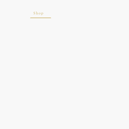
ite
Blog
Shop